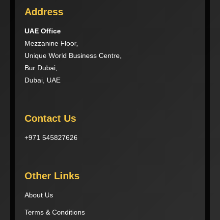
Address
UAE Office
Mezzanine Floor,
Unique World Business Centre,
Bur Dubai,
Dubai, UAE
Contact Us
+971 545827626
Other Links
About Us
Terms & Conditions