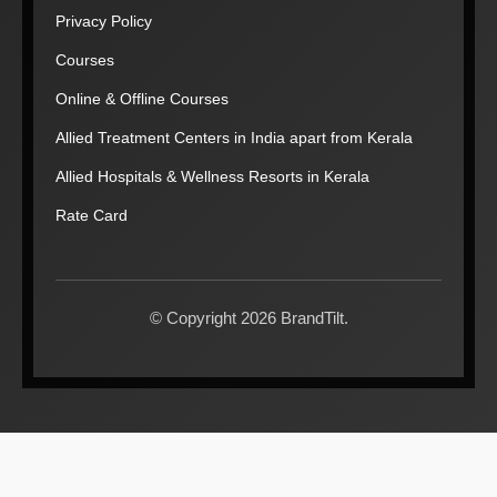
Privacy Policy
Courses
Online & Offline Courses
Allied Treatment Centers in India apart from Kerala
Allied Hospitals & Wellness Resorts in Kerala
Rate Card
© Copyright 2026 BrandTilt.