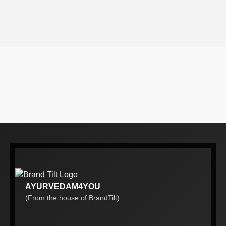
AYURVEDAM4YOU
(From the house of BrandTilt)