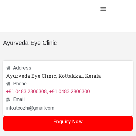
Ayurveda Eye Clinic
Address
Ayurveda Eye Clinic, Kottakkal, Kerala
Phone
+91 0483 2806308, +91 0483 2806300
Email
info.itoozhi@gmail.com
Enquiry Now