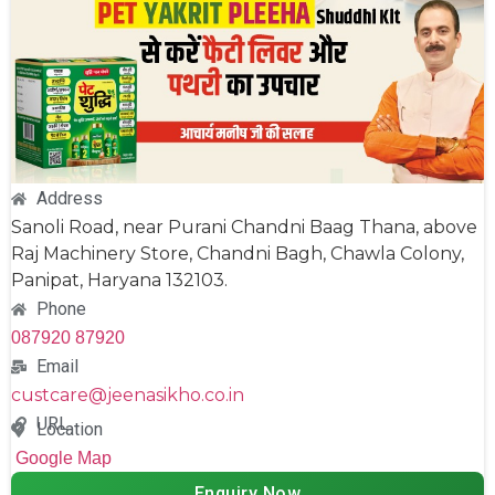
Address
Sanoli Road, near Purani Chandni Baag Thana, above
Raj Machinery Store, Chandni Bagh, Chawla Colony,
Panipat, Haryana 132103.
Phone
087920 87920
Email
custcare@jeenasikho.co.in
URL
Location
Google Map
Enquiry Now