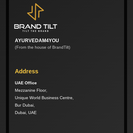
AYURVEDAM4YOU
(From the house of BrandTilt)
Address
UAE Office
Mezzanine Floor,
Unique World Business Centre,
Bur Dubai,
Dubai, UAE