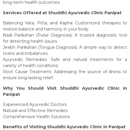
long-term health outcomes.
Services Offered at Shuddhi Ayurvedic Clinic Panipat
Balancing Vata, Pitta, and Kapha: Customized therapies to
restore balance and harmony in your body.
Nadi Parikshan (Pulse Diagnosis): A trusted diagnostic tool
for detecting health issues.
Jeebh Parikshan (Tongue Diagnosis): A simple way to detect
toxins and imbalances.
Ayurvedic Remedies: Safe and natural treatments for a
variety of health conditions.
Root Cause Treatment: Addressing the source of illness to
ensure long-lasting relief.
Why You Should Visit Shuddhi Ayurvedic Clinic in
Panipat
Experienced Ayurvedic Doctors
Natural and Effective Remedies
Comprehensive Health Solutions
Benefits of Visiting Shuddhi Ayurvedic Clinic in Panipat