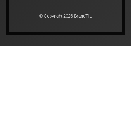
© Copyright 2026 BrandTilt.