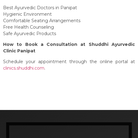
Best Ayurvedic Doctors in Panipat
Hygienic Environment
Comfortable Seating Arrangements
Free Health Counseling
Safe Ayurvedic Products
How to Book a Consultation at Shuddhi Ayurvedic
Clinic Panipat
Schedule your appointment through the online portal at
clinics.shuddhi.com
.