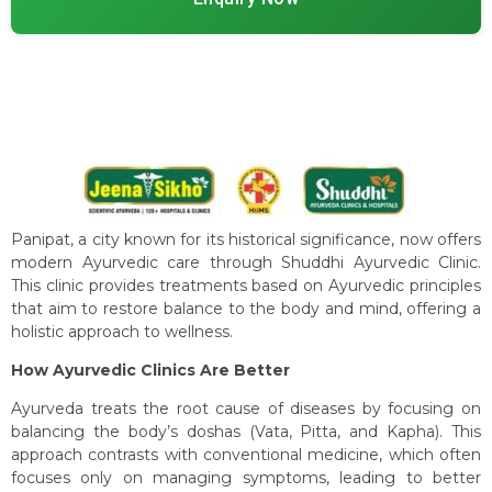
Panipat, a city known for its historical significance, now offers
modern Ayurvedic care through Shuddhi Ayurvedic Clinic.
This clinic provides treatments based on Ayurvedic principles
that aim to restore balance to the body and mind, offering a
holistic approach to wellness.
How Ayurvedic Clinics Are Better
Ayurveda treats the root cause of diseases by focusing on
balancing the body’s doshas (Vata, Pitta, and Kapha). This
approach contrasts with conventional medicine, which often
focuses only on managing symptoms, leading to better