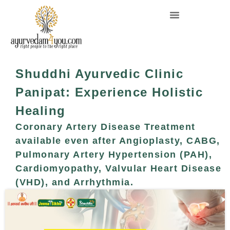
Shuddhi Ayurvedic Clinic
Panipat: Experience Holistic
Healing
Coronary Artery Disease Treatment
available even after Angioplasty, CABG,
Pulmonary Artery Hypertension (PAH),
Cardiomyopathy, Valvular Heart Disease
(VHD), and Arrhythmia.