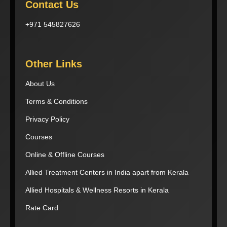
Contact Us
+971 545827626
Other Links
About Us
Terms & Conditions
Privacy Policy
Courses
Online & Offline Courses
Allied Treatment Centers in India apart from Kerala
Allied Hospitals & Wellness Resorts in Kerala
Rate Card