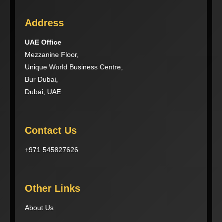
Address
UAE Office
Mezzanine Floor,
Unique World Business Centre,
Bur Dubai,
Dubai, UAE
Contact Us
+971 545827626
Other Links
About Us