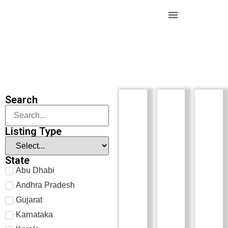
Search
Listing Type
State
Abu Dhabi
Andhra Pradesh
Gujarat
Karnataka