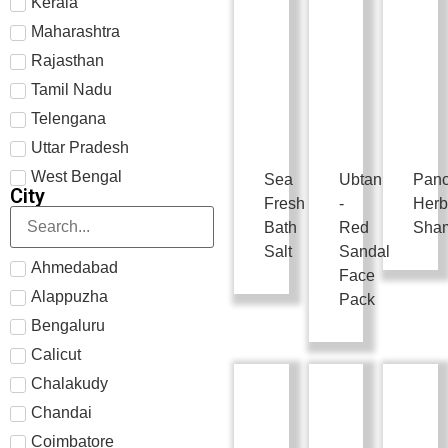
Kerala
Maharashtra
Rajasthan
Tamil Nadu
Telengana
Uttar Pradesh
West Bengal
Sea
Ubtan
Pan
City
Fresh
-
Herb
Bath
Red
Sha
Salt
Sandal
Ahmedabad
Face
Alappuzha
Pack
Bengaluru
Calicut
Chalakudy
Chandai
Coimbatore