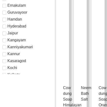
Ernakulam
Guruvayoor
Hamdan
Hyderabad
Jaipur
Kangayam
Kanniyakumari
Kannur
Kasaragod
Kochi
Kolkata
Kollam
Cow
Neem
Cow
Kottayam
dung
Bath
dun
Kozhikode
Soap
Salt
Soa
Madurai
Himalayan
Ora