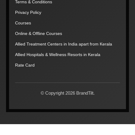
Terms & Conditions
Privacy Policy
Courses
Online & Offline Courses
Allied Treatment Centers in India apart from Kerala
Allied Hospitals & Wellness Resorts in Kerala
Rate Card
© Copyright 2026 BrandTilt.