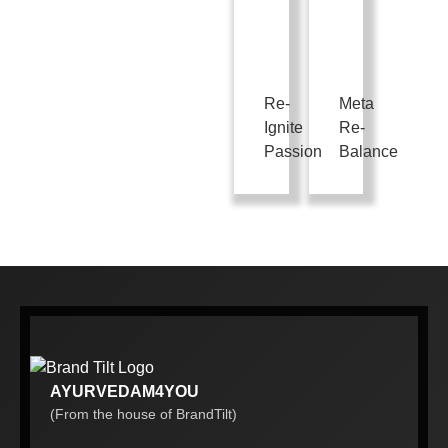
Re-
Meta
Ignite
Re-
Passion
Balance
AYURVEDAM4YOU
(From the house of BrandTilt)