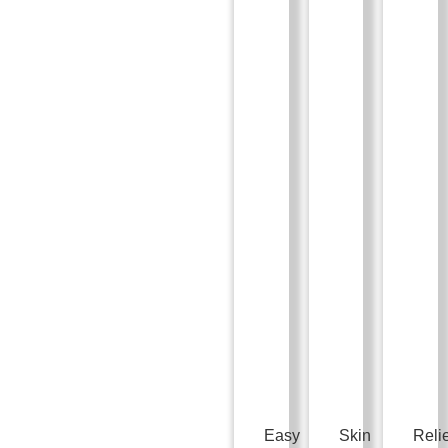
Easy
Skin
Reli