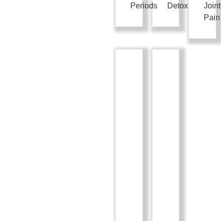
Periods
Detox
Joint
Pain