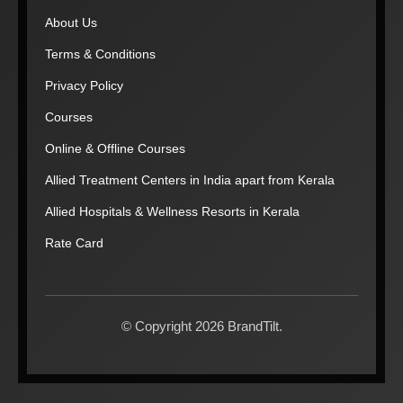
About Us
Terms & Conditions
Privacy Policy
Courses
Online & Offline Courses
Allied Treatment Centers in India apart from Kerala
Allied Hospitals & Wellness Resorts in Kerala
Rate Card
© Copyright 2026 BrandTilt.