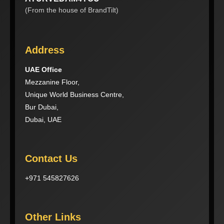
(From the house of BrandTilt)
Address
UAE Office
Mezzanine Floor,
Unique World Business Centre,
Bur Dubai,
Dubai, UAE
Contact Us
+971 545827626
Other Links