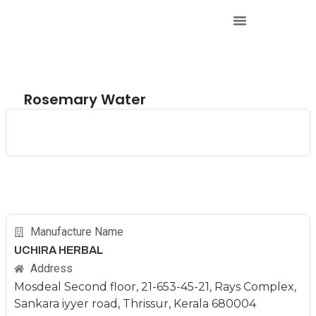
Rosemary Water
Manufacture Name
UCHIRA HERBAL
Address
Mosdeal Second floor, 21-653-45-21, Rays Complex,
Sankara iyyer road, Thrissur, Kerala 680004