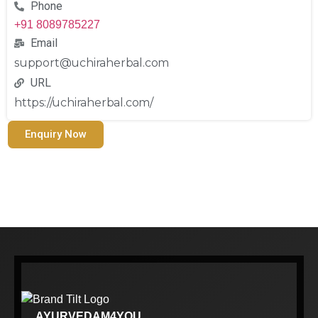
Phone
+91 8089785227
Email
support@uchiraherbal.com
URL
https://uchiraherbal.com/
Enquiry Now
AYURVEDAM4YOU