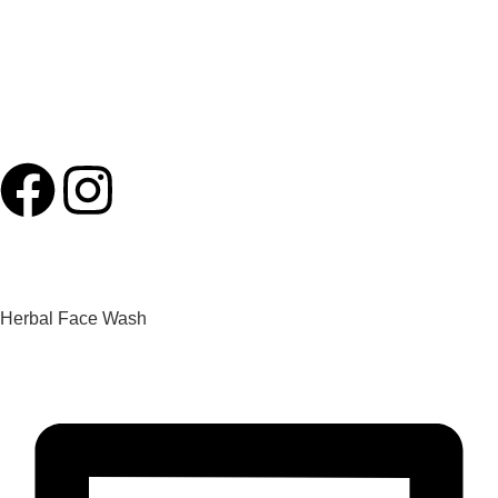
Specialized Oncology
Medical Health Tourism
Ayurveda Cosmetology
Contact
Herbal Face Wash