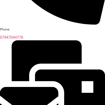
Phone
07947044776