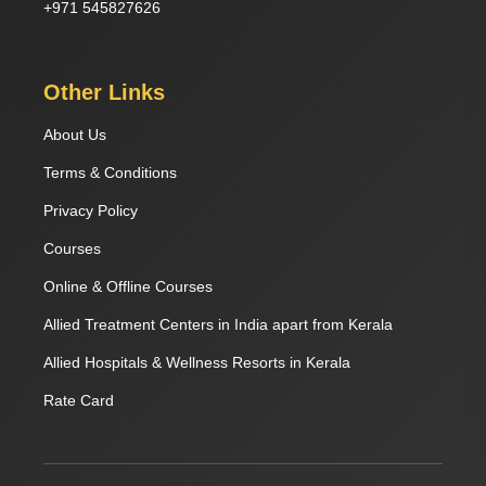
+971 545827626
Other Links
About Us
Terms & Conditions
Privacy Policy
Courses
Online & Offline Courses
Allied Treatment Centers in India apart from Kerala
Allied Hospitals & Wellness Resorts in Kerala
Rate Card