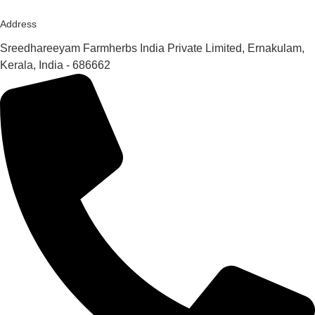
Address
Sreedhareeyam Farmherbs India Private Limited, Ernakulam,
Kerala, India - 686662