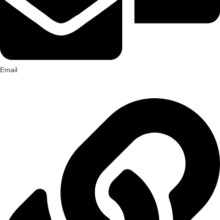
Email
hello@farmherbs.com