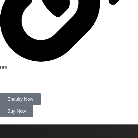
URL
http://farmherbs.com/
Enquiry Now
Buy Now