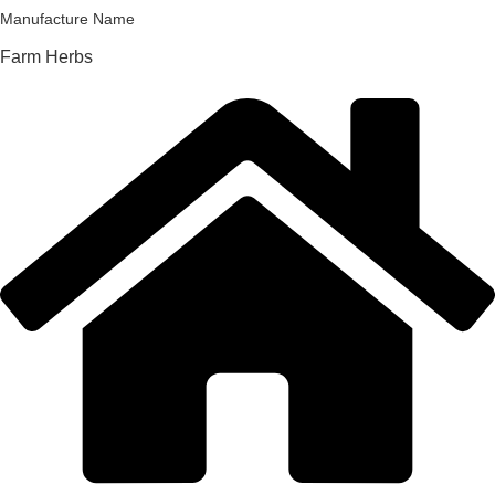
Manufacture Name
Farm Herbs