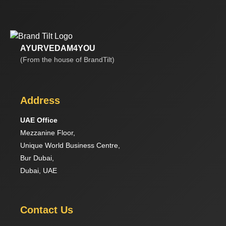
AYURVEDAM4YOU
(From the house of BrandTilt)
Address
UAE Office
Mezzanine Floor,
Unique World Business Centre,
Bur Dubai,
Dubai, UAE
Contact Us