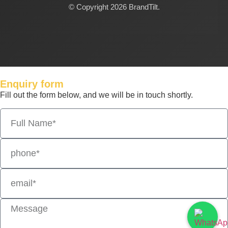
© Copyright 2026 BrandTilt.
Enquiry form
Fill out the form below, and we will be in touch shortly.