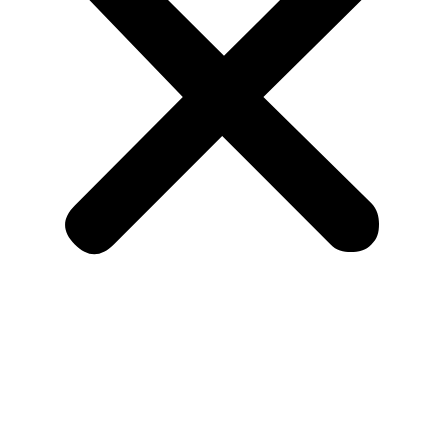
Home
About Us
Listing
Allied Listing