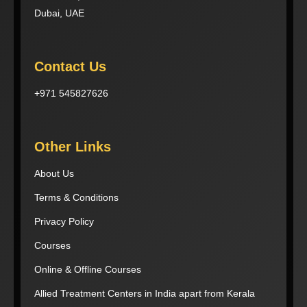
Dubai, UAE
Contact Us
+971 545827626
Other Links
About Us
Terms & Conditions
Privacy Policy
Courses
Online & Offline Courses
Allied Treatment Centers in India apart from Kerala