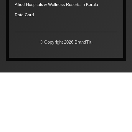
Allied Hospitals & Wellness Resorts in Kerala
Rate Card
© Copyright 2026 BrandTilt.