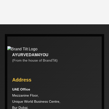
AYURVEDAM4YOU
(From the house of BrandTilt)
Address
UAE Office
Mezzanine Floor,
Unique World Business Centre,
Bur Dubai,