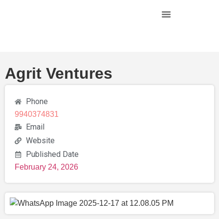
Agrit Ventures
Phone
9940374831
Email
Website
Published Date
February 24, 2026