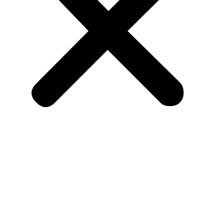
Home
About Us
Listing
Allied Listing
Doctors