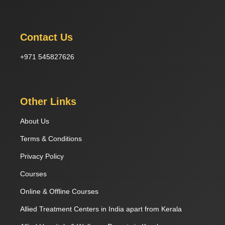
Contact Us
+971 545827626
Other Links
About Us
Terms & Conditions
Privacy Policy
Courses
Online & Offline Courses
Allied Treatment Centers in India apart from Kerala