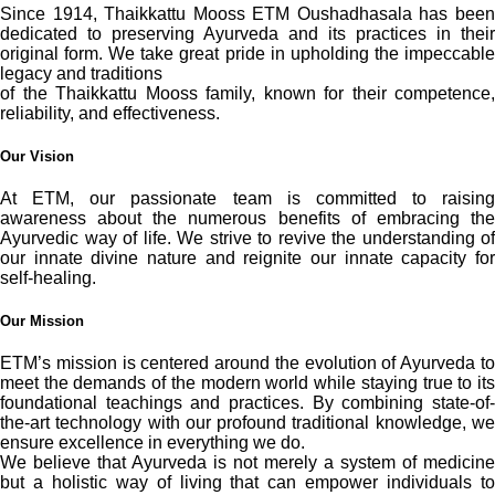
Since 1914, Thaikkattu Mooss ETM Oushadhasala has been
dedicated to preserving Ayurveda and its practices in their
original form. We take great pride in upholding the impeccable
legacy and traditions
of the Thaikkattu Mooss family, known for their competence,
reliability, and effectiveness.
Our Vision
At ETM, our passionate team is committed to raising
awareness about the numerous benefits of embracing the
Ayurvedic way of life. We strive to revive the understanding of
our innate divine nature and reignite our innate capacity for
self-healing.
Our Mission
ETM’s mission is centered around the evolution of Ayurveda to
meet the demands of the modern world while staying true to its
foundational teachings and practices. By combining state-of-
the-art technology with our profound traditional knowledge, we
ensure excellence in everything we do.
We believe that Ayurveda is not merely a system of medicine
but a holistic way of living that can empower individuals to