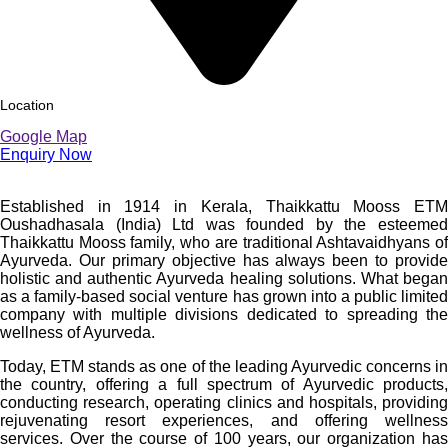
Location
Google Map
Enquiry Now
Established in 1914 in Kerala, Thaikkattu Mooss ETM
Oushadhasala (India) Ltd was founded by the esteemed
Thaikkattu Mooss family, who are traditional Ashtavaidhyans of
Ayurveda. Our primary objective has always been to provide
holistic and authentic Ayurveda healing solutions. What began
as a family-based social venture has grown into a public limited
company with multiple divisions dedicated to spreading the
wellness of Ayurveda.
Today, ETM stands as one of the leading Ayurvedic concerns in
the country, offering a full spectrum of Ayurvedic products,
conducting research, operating clinics and hospitals, providing
rejuvenating resort experiences, and offering wellness
services. Over the course of 100 years, our organization has