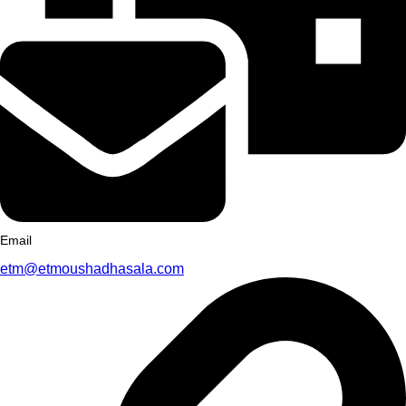
Email
etm@etmoushadhasala.com