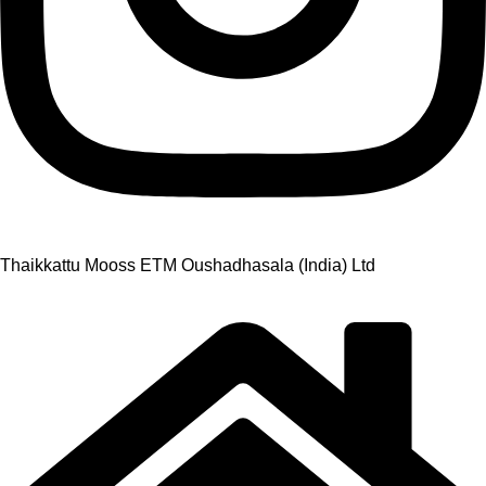
Thaikkattu Mooss ETM Oushadhasala (India) Ltd