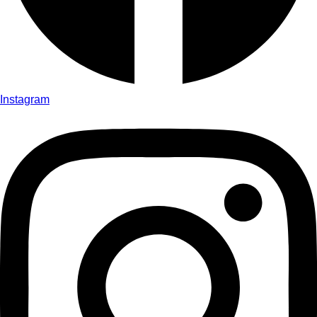
Instagram