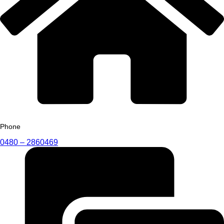
Phone
0480 – 2860469