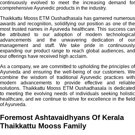
continuously evolved to meet the increasing demand for
comprehensive Ayurvedic products in the industry.
Thaikkattu Mooss ETM Oushadhasala has garnered numerous
awards and recognition, solidifying our position as one of the
most trusted names in Ayurveda healthcare. This success can
be attributed to our adoption of modern technological
advancements and the unwavering dedication of our
management and staff. We take pride in continuously
expanding our product range to reach global audiences, and
our offerings have received high acclaim.
As a company, we are committed to upholding the principles of
Ayurveda and ensuring the well-being of our customers. We
combine the wisdom of traditional Ayurvedic practices with
modern advancements to provide effective and reliable
solutions. Thaikkattu Mooss ETM Oushadhasala is dedicated
to meeting the evolving needs of individuals seeking holistic
healthcare, and we continue to strive for excellence in the field
of Ayurveda.
Foremost Ashtavaidhyans Of Kerala
Thaikkattu Mooss Family