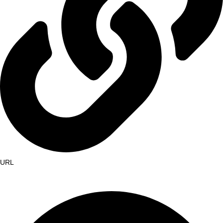
URL
https://etmoushadhasala.com/