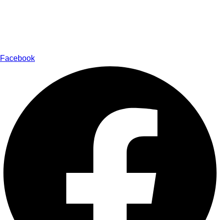
Medical Health Tourism
Ayurveda Cosmetology
Contact
Facebook