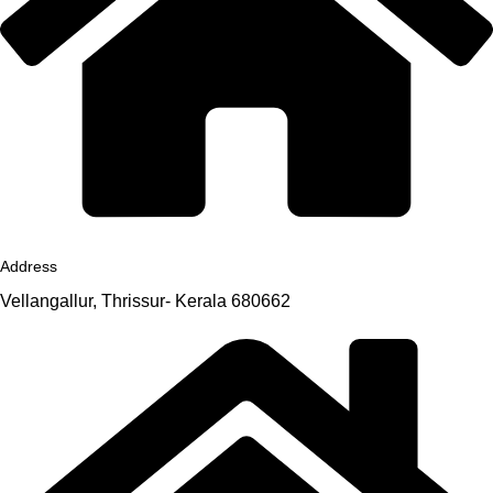
Address
Vellangallur, Thrissur- Kerala 680662