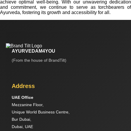
achieve optimal well-being. With our unwavering dedication
and commitment, we continue to serve as torchbearers of
Ayurveda, fostering its growth and accessibility for all.
AYURVEDAM4YOU
(From the house of BrandTilt)
Address
UAE Office
Mezzanine Floor,
Unique World Business Centre,
Bur Dubai,
Dubai, UAE